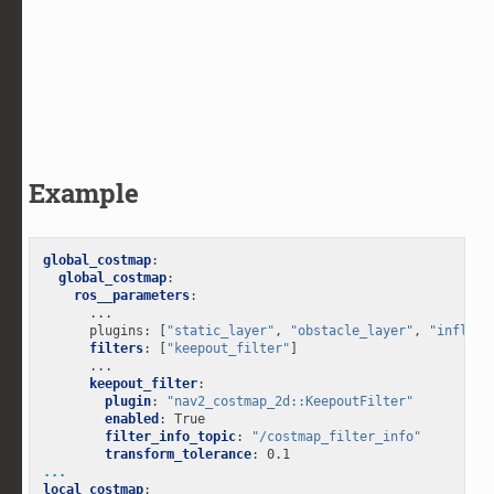
Example
global_costmap
:
global_costmap
:
ros__parameters
:
...
plugins
:
[
"static_layer"
,
"obstacle_layer"
,
"inflati
filters
:
[
"keepout_filter"
]
...
keepout_filter
:
plugin
:
"nav2_costmap_2d::KeepoutFilter"
enabled
:
True
filter_info_topic
:
"/costmap_filter_info"
transform_tolerance
:
0.1
...
local_costmap
: