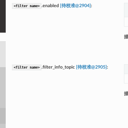
.enabled
[待校准@2904]
<filter
name>
.filter_info_topic
[待校准@2905]
<filter
name>