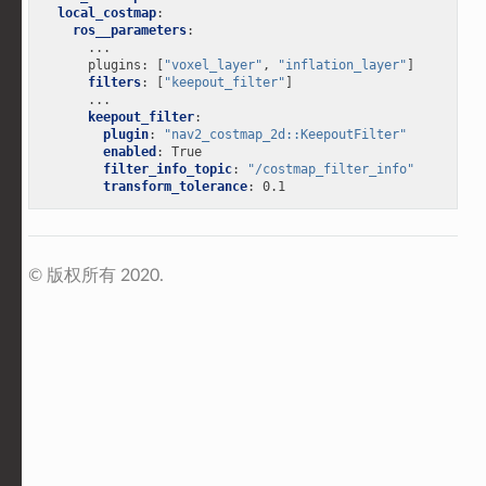
local_costmap
:
ros__parameters
:
...
plugins
:
[
"voxel_layer"
,
"inflation_layer"
]
filters
:
[
"keepout_filter"
]
...
keepout_filter
:
plugin
:
"nav2_costmap_2d::KeepoutFilter"
enabled
:
True
filter_info_topic
:
"/costmap_filter_info"
transform_tolerance
:
0.1
© 版权所有 2020.