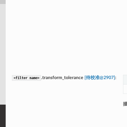
.transform_tolerance
[待校准@2907]
<filter
name>