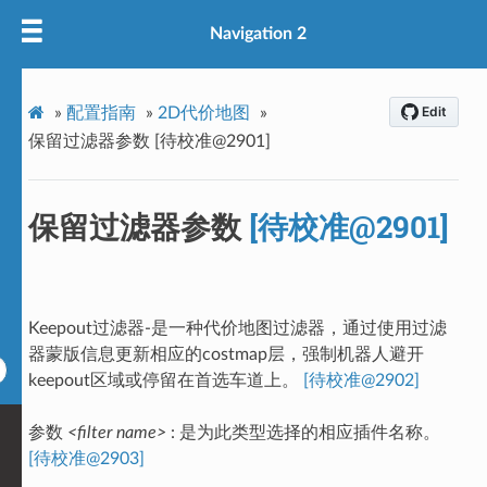
Navigation 2
»
配置指南
»
2D代价地图
»
保留过滤器参数 [待校准@2901]
保留过滤器参数
[待校准@2901]
Keepout过滤器-是一种代价地图过滤器，通过使用过滤
器蒙版信息更新相应的costmap层，强制机器人避开
keepout区域或停留在首选车道上。
[待校准@2902]
参数
<filter name>
: 是为此类型选择的相应插件名称。
[待校准@2903]