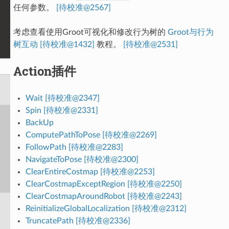
任何参数。
[待校准@2567]
考虑查看使用Groot可视化和修改行为树的
Groot与行为
树互动 [待校准@1432]
教程。
[待校准@2531]
Action插件
Wait [待校准@2347]
Spin [待校准@2331]
BackUp
ComputePathToPose [待校准@2269]
FollowPath [待校准@2283]
NavigateToPose [待校准@2300]
ClearEntireCostmap [待校准@2253]
ClearCostmapExceptRegion [待校准@2250]
ClearCostmapAroundRobot [待校准@2243]
ReinitializeGlobalLocalization [待校准@2312]
TruncatePath [待校准@2336]