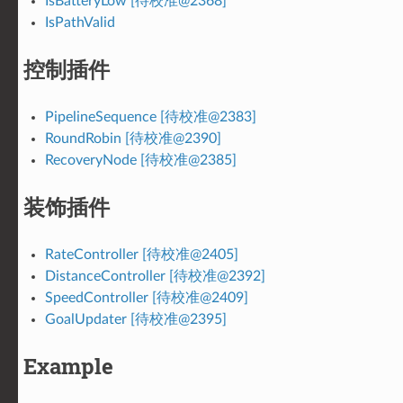
IsBatteryLow [待校准@2368]
IsPathValid
控制插件
PipelineSequence [待校准@2383]
RoundRobin [待校准@2390]
RecoveryNode [待校准@2385]
装饰插件
RateController [待校准@2405]
DistanceController [待校准@2392]
SpeedController [待校准@2409]
GoalUpdater [待校准@2395]
Example