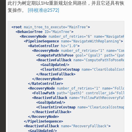
此行为树定期以1Hz重新规划全局路径，并且它还具有恢
复操作。
[待校准@2572]
<root
main_tree_to_execute=
"MainTree"
>
<BehaviorTree
ID=
"MainTree"
>
<RecoveryNode
number_of_retries=
"6"
name=
"NavigateReco
<PipelineSequence
name=
"NavigateWithReplanning"
>
<RateController
hz=
"1.0"
>
<RecoveryNode
number_of_retries=
"1"
name=
"Comput
<ComputePathToPose
goal=
"{goal}"
path=
"{path}"
<ReactiveFallback
name=
"ComputePathToPoseRecov
<GoalUpdated/>
<ClearEntireCostmap
name=
"ClearGlobalCostmap
</ReactiveFallback>
</RecoveryNode>
</RateController>
<RecoveryNode
number_of_retries=
"1"
name=
"FollowPa
<FollowPath
path=
"{path}"
controller_id=
"FollowP
<ReactiveFallback
name=
"FollowPathRecoveryFallba
<GoalUpdated/>
<ClearEntireCostmap
name=
"ClearLocalCostmap-Co
</ReactiveFallback>
</RecoveryNode>
</PipelineSequence>
<ReactiveFallback
name=
"RecoveryFallback"
>
<GoalUpdated/>