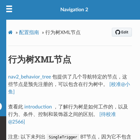
Navigation 2
»
配置指南
»
行为树XML节点
行为树XML节点
nav2_behavior_tree
包提供了几个导航特定的节点，这
些节点是预先注册的，可以包含在行为树中。
[校准@小
鱼]
查看此
introduction
，了解行为树是如何工作的，以及
行为、条件、控制和装饰器之间的区别。
[待校准
@2566]
注意: 以下未列出
BT节点，因为它不包含
SingleTrigger