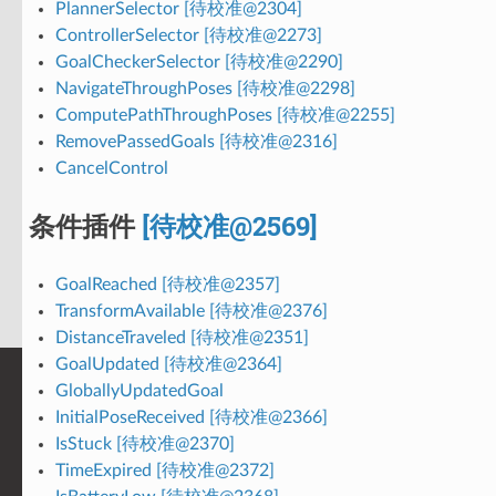
PlannerSelector [待校准@2304]
ControllerSelector [待校准@2273]
GoalCheckerSelector [待校准@2290]
NavigateThroughPoses [待校准@2298]
ComputePathThroughPoses [待校准@2255]
RemovePassedGoals [待校准@2316]
CancelControl
条件插件
[待校准@2569]
GoalReached [待校准@2357]
TransformAvailable [待校准@2376]
DistanceTraveled [待校准@2351]
GoalUpdated [待校准@2364]
GloballyUpdatedGoal
InitialPoseReceived [待校准@2366]
IsStuck [待校准@2370]
TimeExpired [待校准@2372]